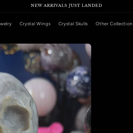
NEW ARRIVALS JUST LANDED
ewelry
Crystal Wings
Crystal Skulls
Other Collection