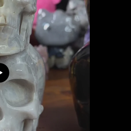
Play
video