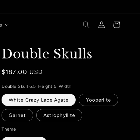
Log
Cart
s
in
Double Skulls
Regular
$187.00 USD
price
Double Skull 6.5' Height 5' Width
White Crazy Lace Agate
Yooperlite
Garnet
Astrophyllite
Theme