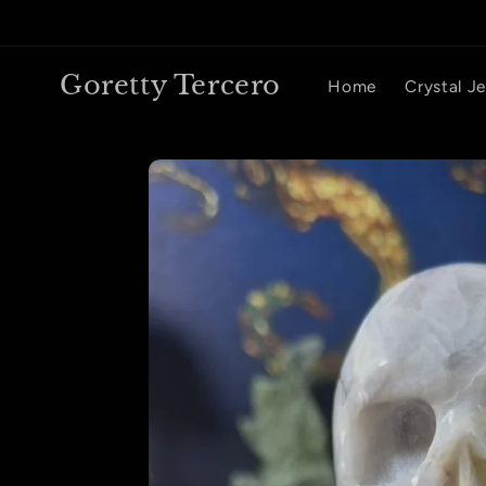
Skip to
content
Goretty Tercero
Home
Crystal J
Skip to
product
information